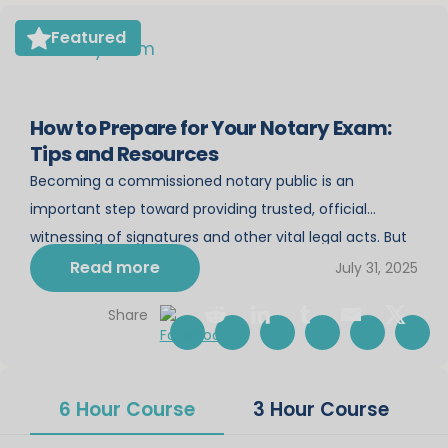
Featured
How to Prepare for Your Notary Exam:
Tips and Resources
Becoming a commissioned notary public is an
important step toward providing trusted, official
witnessing of signatures and other vital legal acts. But
before you can start your notary career, you must
Read more
July 31, 2025
pass the notary exam. Preparing for this exam can feel
Share
daunting, especially if you’re new to the rules and
responsibilities of a notary. This […]
6 Hour Course
3 Hour Course