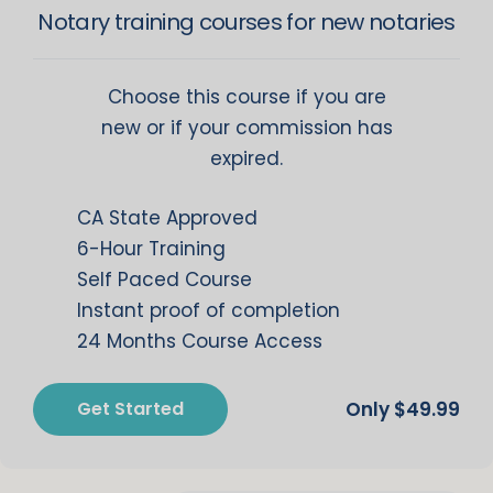
Notary training courses for new notaries
Choose this course if you are
new or if your commission has
expired.
CA State Approved
6-Hour Training
Self Paced Course
Instant proof of completion
24 Months Course Access
Get Started
$
49.99