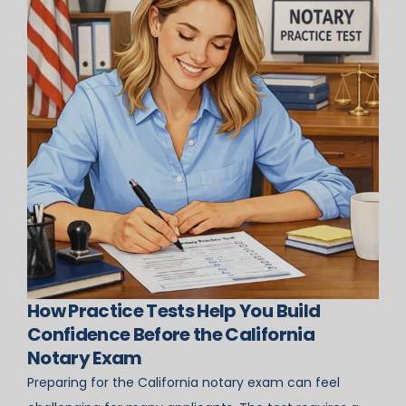
How Practice Tests Help You Build
Confidence Before the California
Notary Exam
Preparing for the California notary exam can feel