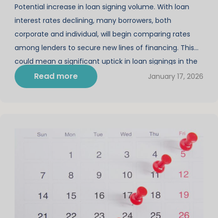
Potential increase in loan signing volume. With loan
interest rates declining, many borrowers, both
corporate and individual, will begin comparing rates
among lenders to secure new lines of financing. This
could mean a significant uptick in loan signings in the
next few months of the new year. Why is this sudden
Read more
January 17, 2026
shift such a boon […]