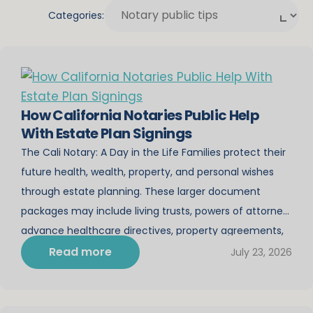
Categories:
How California Notaries Public Help
With Estate Plan Signings
The Cali Notary: A Day in the Life Families protect their
future health, wealth, property, and personal wishes
through estate planning. These larger document
packages may include living trusts, powers of attorney,
advance healthcare directives, property agreements,
and other important instructions. As California notaries,
Read more
July 23, 2026
we are asked to notarize many different kinds of
paperwork. Estate […]