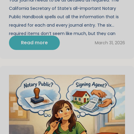
California Secretary of State’s all-important Notary
Public Handbook spells out all the information that is
required for each and every journal entry. The six
required items don’t seem like much, but they can
become quite lengthy when you consider the
Read more
March 31, 2026
“character of every instrument” (or […]