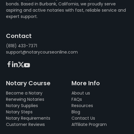
bonds. Based in Burbank, California, we proudly serve
aspiring and active notaries with fast, reliable service and
expert support.
Contact
(818) 433-7371
support@notarycourseonline.com
Facebook
LinkedIn
X (FKA Twitter)
Youtube
Notary Course
More Info
Become a Notary
About us
Renewing Notaries
FAQs
Notary Supplies
Resources
Notary Steps
Blog
Notary Requirements
Contact Us
Customer Reviews
Affiliate Program