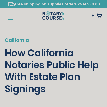
Free shipping on supplies orders over $70.00
California
How California
Notaries Public Help
With Estate Plan
Signings