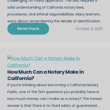
challenging for many applicants. The test requires a
solid understanding of California notary laws,
procedures, and ethical responsibilities. Many learners
worry about remembering the details of identification
rules, journal requirements, and proper notarial
Read more
October 3, 2025
certificates while also managing the time pressure of
a timed exam. While study courses […]
How Much Can a Notary Make in
California?
If you’re thinking about becoming a California Notary
Public, one of the first questions you probably have is:
How much money can I make as a notary? The honest
answer is that there is no fixed salary or guaranteed