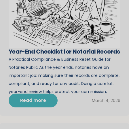
Year-End Checklist for Notarial Records
A Practical Compliance & Business Reset Guide for
Notaries Public As the year ends, notaries have an
important job: making sure their records are complete,
compliant, and ready for any audit. Doing a careful
year-end review helps protect your commission,
boosts your professionalism, and sets your business up
Read more
March 4, 2026
for a smoother, more successful year. This […]