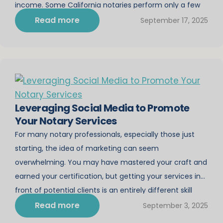
income. Some California notaries perform only a few
notarizations each month, while others build mobile
Read more
September 17, 2025
notary […]
Leveraging Social Media to Promote
Your Notary Services
For many notary professionals, especially those just
starting, the idea of marketing can seem
overwhelming. You may have mastered your craft and
earned your certification, but getting your services in
front of potential clients is an entirely different skill
set. In today’s digital age, social media is one of the
Read more
September 3, 2025
most powerful tools for promoting your […]