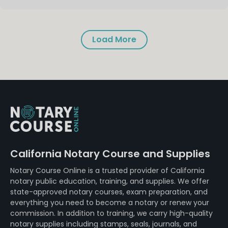
Load More
California Notary Course and Supplies
Notary Course Online is a trusted provider of California
notary public education, training, and supplies. We offer
state-approved notary courses, exam preparation, and
everything you need to become a notary or renew your
commission. In addition to training, we carry high-quality
notary supplies including stamps, seals, journals, and