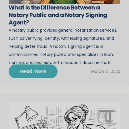
What Is the Difference Between a
Notary Public and a Notary Signing
Agent?
A notary public provides general notarization services,
such as verifying identity, witnessing signatures, and
helping deter fraud. A notary signing agent is a
commissioned notary public who specializes in loan
signings and real estate transaction documents. In
California, becoming a state-commissioned notary
Read more
March 12, 2026
opens the door to incredible income-earning
opportunities. Yet not everyone knows that there […]