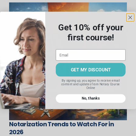
Get 10% off your
first course!
GET MY DISCOUNT
By signing up, you agree to receive email
content and updates
from Notary Course
Online
No, thanks
Notarization Trends to Watch For in
2026