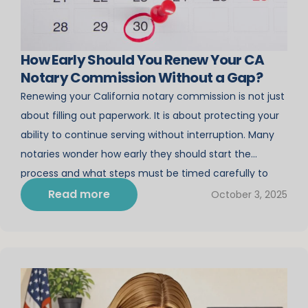
How Early Should You Renew Your CA
Notary Commission Without a Gap?
Renewing your California notary commission is not just
about filling out paperwork. It is about protecting your
ability to continue serving without interruption. Many
notaries wonder how early they should start the
process and what steps must be timed carefully to
avoid a gap. Enrolling in CA notary renewal classes
Read more
October 3, 2025
through Notary Course Online ensures […]