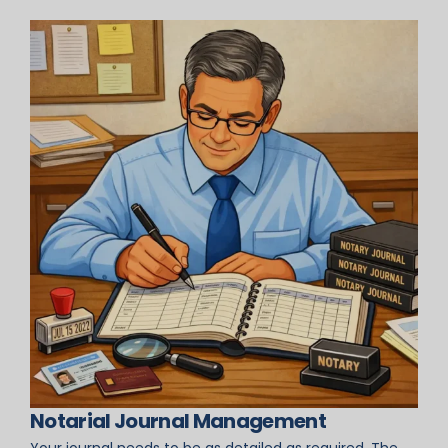
Notarial Journal Management
Your journal needs to be as detailed as required. The