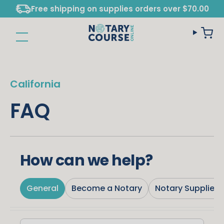
Free shipping on supplies orders over $70.00
California
FAQ
How can we help?
General
Become a Notary
Notary Supplies