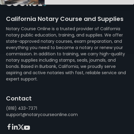
California Notary Course and Supplies
Notary Course Online is a trusted provider of California
notary public education, training, and supplies. We offer
state-approved notary courses, exam preparation, and
everything you need to become a notary or renew your
commission. In addition to training, we carry high-quality
notary supplies including stamps, seals, journals, and
bonds. Based in Burbank, California, we proudly serve
aspiring and active notaries with fast, reliable service and
expert support.
Contact
(818) 433-7371
support@notarycourseonline.com
Facebook
LinkedIn
X (FKA Twitter)
Youtube