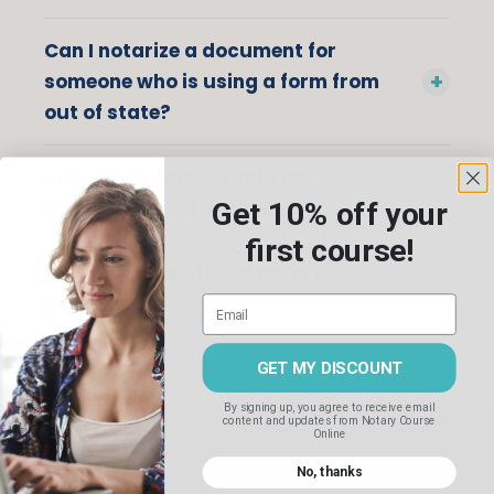
Can I notarize a document for
someone who is using a form from
out of state?
How do I obtain a duplicate
commission certificate?
Get 10% off your
first course!
Can I take the official notary
public exam on-line?
GET MY DISCOUNT
By signing up, you agree to receive email
content and updates
from Notary Course
Online
No, thanks