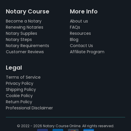
Notary Course
More Info
Become a Notary
About us
Renewing Notaries
FAQs
Notary Supplies
Resources
Notary Steps
Blog
Notary Requirements
Contact Us
Customer Reviews
Affiliate Program
Legal
Terms of Service
Privacy Policy
Shipping Policy
Cookie Policy
Return Policy
Professional Disclaimer
© 2022 - 2026 Notary Course Online. All rights reserved.