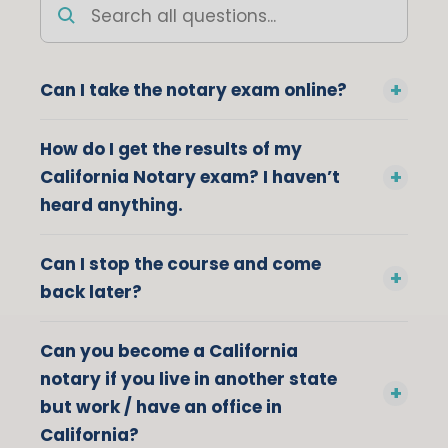
Search
all
questions
Can I take the notary exam online?
How do I get the results of my
California Notary exam? I haven’t
heard anything.
Can I stop the course and come
back later?
Can you become a California
notary if you live in another state
but work / have an office in
California?