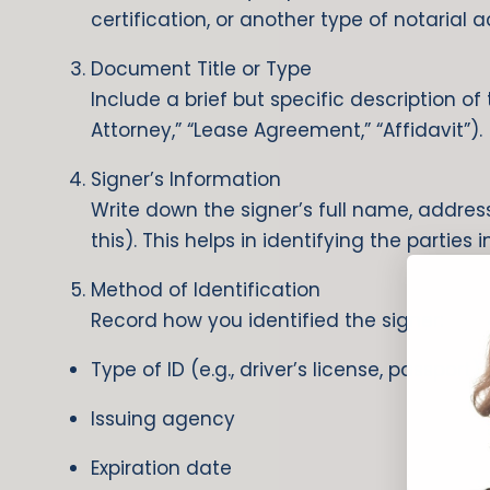
certification, or another type of notarial a
Document Title or Type
Include a brief but specific description o
Attorney,” “Lease Agreement,” “Affidavit”).
Signer’s Information
Write down the signer’s full name, address
this). This helps in identifying the parties 
Method of Identification
Record how you identified the signer:
Type of ID (e.g., driver’s license, passport)
Issuing agency
Expiration date