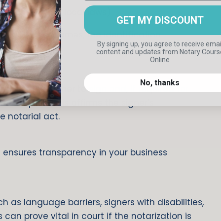
ted—check your local laws)
GET MY DISCOUNT
 include their names, the identification
By signing up, you agree to receive emai
content and updates
from Notary Cours
Online
d
No, thanks
e for the signer to sign and, if required for
thumbprint. This affirms the signer’s
e notarial act.
 ensures transparency in your business
 as language barriers, signers with disabilities,
can prove vital in court if the notarization is