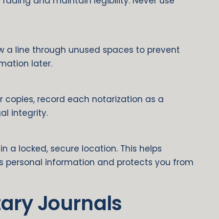
t fading and maintain legibility. Never use
aw a line through unused spaces to prevent
ation later.
r copies, record each notarization as a
l integrity.
in a locked, secure location. This helps
r’s personal information and protects you from
tary Journals