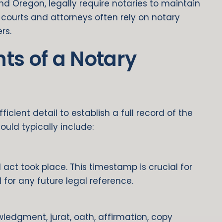
and Oregon, legally require notaries to maintain
l, courts and attorneys often rely on notary
rs.
ts of a Notary
icient detail to establish a full record of the
ould typically include:
act took place. This timestamp is crucial for
 for any future legal reference.
edgment, jurat, oath, affirmation, copy