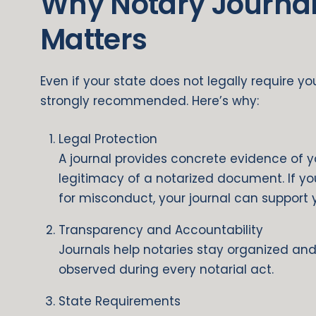
Why Notary Journa
Matters
Even if your state does not legally require y
strongly recommended. Here’s why:
Legal Protection
A journal provides concrete evidence of 
legitimacy of a notarized document. If y
for misconduct, your journal can support
Transparency and Accountability
Journals help notaries stay organized and
observed during every notarial act.
State Requirements