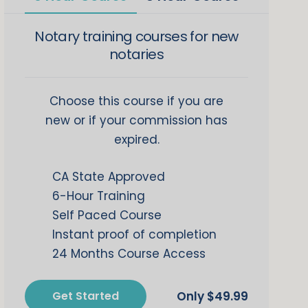
Notary training courses for new
notaries
Choose this course if you are
new or if your commission has
expired.
CA State Approved
6-Hour Training
Self Paced Course
Instant proof of completion
24 Months Course Access
Get Started
$
49.99