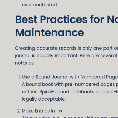
ever contested.
Best Practices for N
Maintenance
Creating accurate records is only one part 
journal is equally important. Here are severa
notaries:
Use a Bound Journal with Numbered Page
A bound book with pre-numbered pages p
entries. Spiral-bound notebooks or loose-
legally acceptable.
Make Entries in Ink