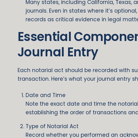
Many states, including California, Texas, 
journals. Even in states where it’s optiona
records as critical evidence in legal matte
Essential Componen
Journal Entry
Each notarial act should be recorded with suff
transaction. Here’s what your journal entry sh
Date and Time
Note the exact date and time the notarial 
establishing the order of transactions and
Type of Notarial Act
Record whether you performed an acknowl