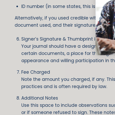
ID number (in some states, this is prohibi
Alternatively, if you used credible witnesses,
document used, and their signatures.
Signer’s Signature & Thumbprint if require
Your journal should have a designated spac
certain documents, a place for their right 
appearance and willing participation in th
Fee Charged
Note the amount you charged, if any. This
practices and is often required by law.
Additional Notes
Use this space to include observations such
or if someone refused to sign. These notes 