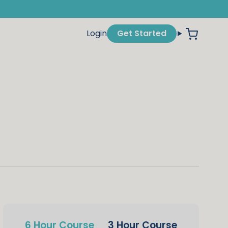
Login
Get Started
6 Hour Course
3 Hour Course