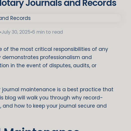
Notary Journals and Records
•
July 30, 2025
•
6 min to read
of the most critical responsibilities of any
nly demonstrates professionalism and
on in the event of disputes, audits, or
y journal maintenance is a best practice that
his blog will walk you through why record-
 and how to keep your journal secure and