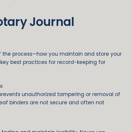
otary Journal
of the process—how you maintain and store your
l key best practices for record-keeping for
s
revents unauthorized tampering or removal of
leaf binders are not secure and often not