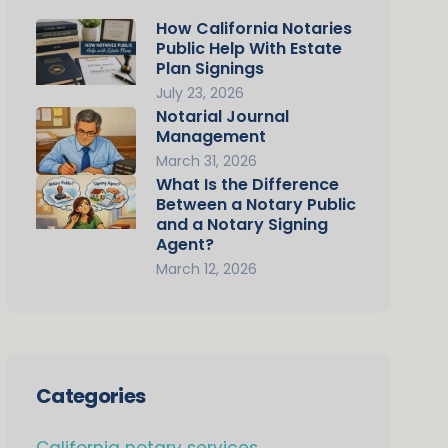
How California Notaries
Public Help With Estate
Plan Signings
July 23, 2026
Notarial Journal
Management
March 31, 2026
What Is the Difference
Between a Notary Public
and a Notary Signing
Agent?
March 12, 2026
Categories
California notary services