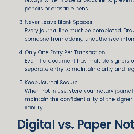
Always write in blue or black ink to preven
pencils or erasable pens.
Never Leave Blank Spaces
Every journal line must be completed. Dr
someone from adding unauthorized inform
Only One Entry Per Transaction
Even if a document has multiple signers o
separate entry to maintain clarity and lega
Keep Journal Secure
When not in use, store your notary journal 
maintain the confidentiality of the signe
liability.
Digital vs. Paper No