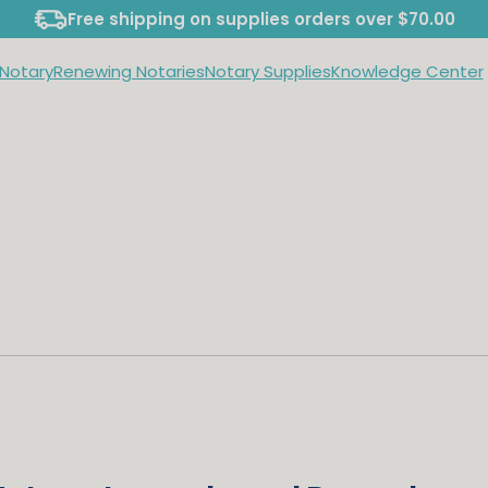
Free shipping on supplies orders over $70.00
Notary
Renewing Notaries
Notary Supplies
Knowledge Center