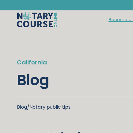
Become a 
California
Blog
Blog
/
Notary public tips