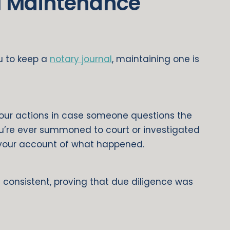
l Maintenance
ou to keep a
notary journal
, maintaining one is
your actions in case someone questions the
ou’re ever summoned to court or investigated
 your account of what happened.
 consistent, proving that due diligence was