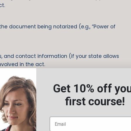
ct.
f the document being notarized (e.g., “Power of
, and contact information (if your state allows
involved in the act.
Get 10% off yo
first course!