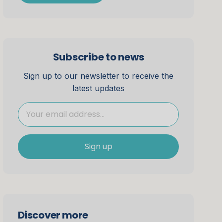
Subscribe to news
Sign up to our newsletter to receive the
latest updates
Sign up
Discover more