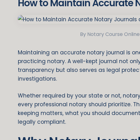
How to Maintain Accurate 
By Notary Course Online
Maintaining an accurate notary journal is one 
practicing notary. A well-kept journal not o
transparency but also serves as legal protecti
investigations.
Whether required by your state or not, notar
every professional notary should prioritize. T
keeping matters, what you should document,
legally compliant.