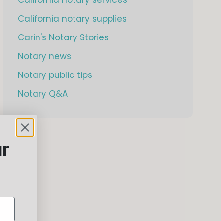
California notary supplies
Carin's Notary Stories
Notary news
Notary public tips
Notary Q&A
ur